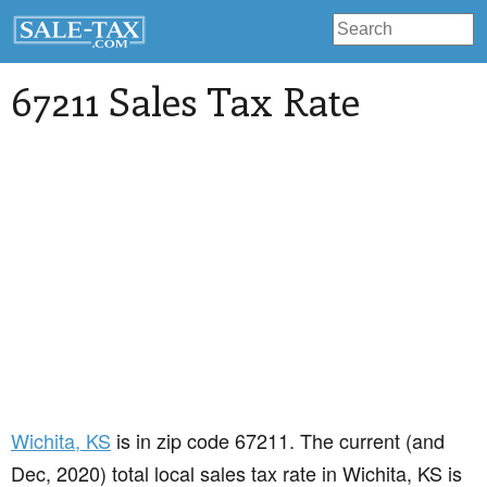
67211 Sales Tax Rate
Wichita
, KS
is in zip code 67211. The current (and
Dec, 2020) total local sales tax rate in Wichita, KS is