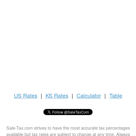
US
Rates
|
KS Rates
|
Calculator
|
Table
Sale-Tax.com strives to have the most accurate tax percentages
available but tax rates are subject to change at any time. Always