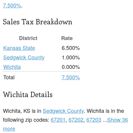
7.500%
.
Sales Tax Breakdown
District
Rate
Kansas State
6.500%
Sedgwick County
1.000%
Wichita
0.000%
Total
7.500%
Wichita Details
Wichita, KS is in
Sedgwick County
. Wichita is in the
following zip codes:
67201
,
67202
,
67203
...
Show 36
more