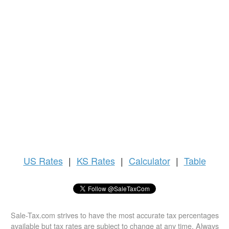
US
Rates
|
KS Rates
|
Calculator
|
Table
Sale-Tax.com strives to have the most accurate tax percentages
available but tax rates are subject to change at any time. Always