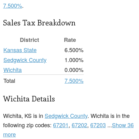
7.500%
.
Sales Tax Breakdown
District
Rate
Kansas State
6.500%
Sedgwick County
1.000%
Wichita
0.000%
Total
7.500%
Wichita Details
Wichita, KS is in
Sedgwick County
. Wichita is in the
following zip codes:
67201
,
67202
,
67203
...
Show 36
more