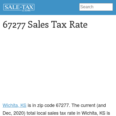
67277 Sales Tax Rate
Wichita
, KS
is in zip code 67277. The current (and
Dec, 2020) total local sales tax rate in Wichita, KS is