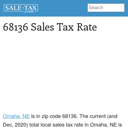
68136 Sales Tax Rate
Omaha
, NE
is in zip code 68136. The current (and
Dec, 2020) total local sales tax rate in Omaha, NE is