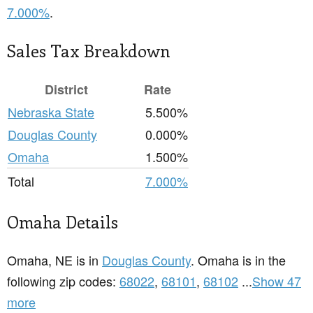
7.000%
.
Sales Tax Breakdown
District
Rate
Nebraska State
5.500%
Douglas County
0.000%
Omaha
1.500%
Total
7.000%
Omaha Details
Omaha, NE is in
Douglas County
. Omaha is in the
following zip codes:
68022
,
68101
,
68102
...
Show 47
more