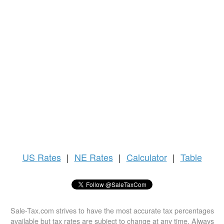
US
Rates
|
NE Rates
|
Calculator
|
Table
Sale-Tax.com strives to have the most accurate tax percentages
available but tax rates are subject to change at any time. Always