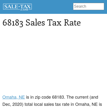
68183 Sales Tax Rate
Omaha
, NE
is in zip code 68183. The current (and
Dec, 2020) total local sales tax rate in Omaha, NE is