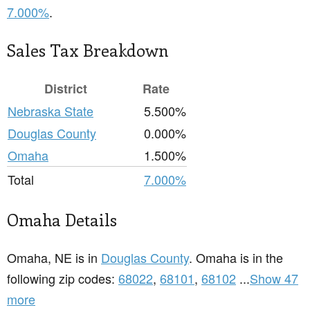
7.000%
.
Sales Tax Breakdown
District
Rate
Nebraska State
5.500%
Douglas County
0.000%
Omaha
1.500%
Total
7.000%
Omaha Details
Omaha, NE is in
Douglas County
. Omaha is in the
following zip codes:
68022
,
68101
,
68102
...
Show 47
more