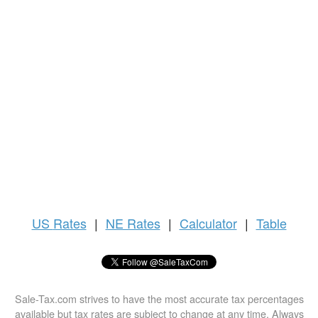
US
Rates
|
NE Rates
|
Calculator
|
Table
Sale-Tax.com strives to have the most accurate tax percentages
available but tax rates are subject to change at any time. Always