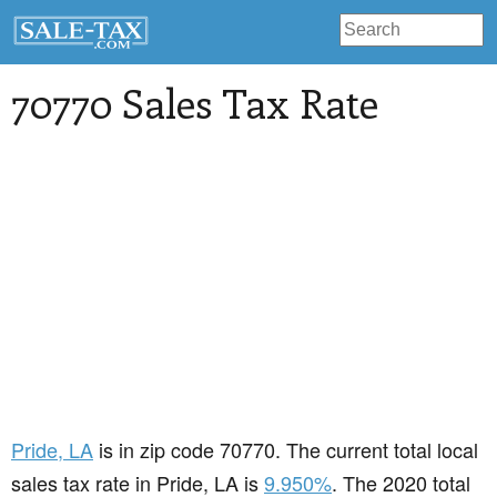
70770 Sales Tax Rate
Pride
, LA
is in zip code 70770. The current total local
sales tax rate in Pride, LA is
9.950%
. The 2020 total