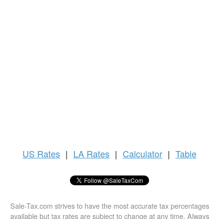
US
Rates
|
LA Rates
|
Calculator
|
Table
Sale-Tax.com strives to have the most accurate tax percentages
available but tax rates are subject to change at any time. Always