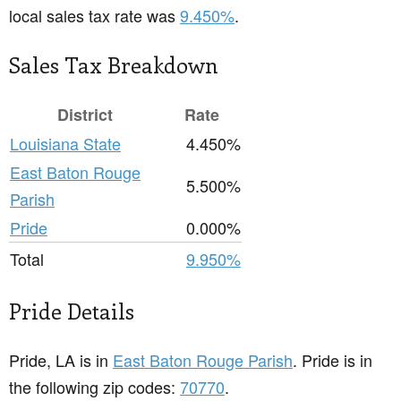
local sales tax rate was
9.450%
.
Sales Tax Breakdown
District
Rate
Louisiana State
4.450%
East Baton Rouge
5.500%
Parish
Pride
0.000%
Total
9.950%
Pride Details
Pride, LA is in
East Baton Rouge Parish
. Pride is in
the following zip codes:
70770
.