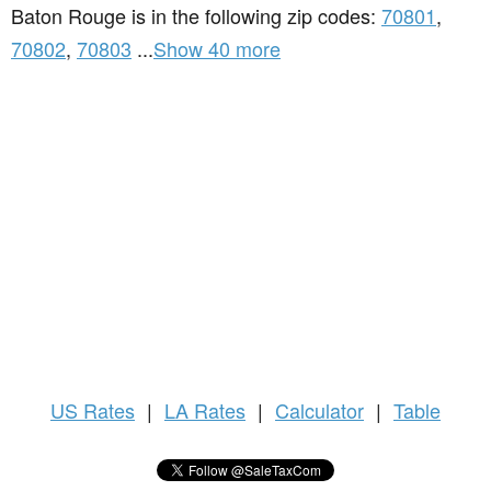
Baton Rouge is in the following zip codes:
70801
,
70802
,
70803
...
Show 40 more
US
Rates
|
LA Rates
|
Calculator
|
Table