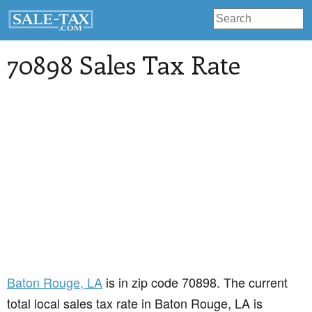
70898 Sales Tax Rate
Baton Rouge
, LA
is in zip code 70898. The current
total local sales tax rate in Baton Rouge, LA is