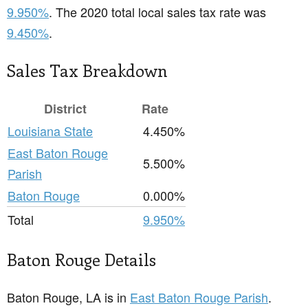
9.950%
. The 2020 total local sales tax rate was
9.450%
.
Sales Tax Breakdown
District
Rate
Louisiana State
4.450%
East Baton Rouge
5.500%
Parish
Baton Rouge
0.000%
Total
9.950%
Baton Rouge Details
Baton Rouge, LA is in
East Baton Rouge Parish
.