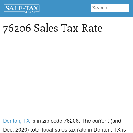
76206 Sales Tax Rate
Denton
, TX
is in zip code 76206. The current (and
Dec, 2020) total local sales tax rate in Denton, TX is