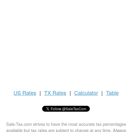
US
Rates
|
TX Rates
|
Calculator
|
Table
Sale-Tax.com strives to have the most accurate tax percentages
available but tax rates are subject to change at any time. Always