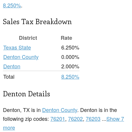
8.250%
.
Sales Tax Breakdown
District
Rate
Texas State
6.250%
Denton County
0.000%
Denton
2.000%
Total
8.250%
Denton Details
Denton, TX is in
Denton County
. Denton is in the
following zip codes:
76201
,
76202
,
76203
...
Show 7
more