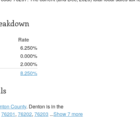
reakdown
Rate
6.250%
0.000%
2.000%
8.250%
ls
nton County
. Denton is in the
:
76201
,
76202
,
76203
...
Show 7 more