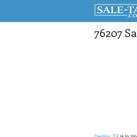
76207 Sa
Denton
, TX
is in zi