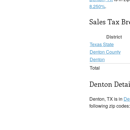
8.250%
.
Sales Tax B
District
Texas State
Denton County
Denton
Total
Denton Detai
Denton, TX is in
De
following zip codes