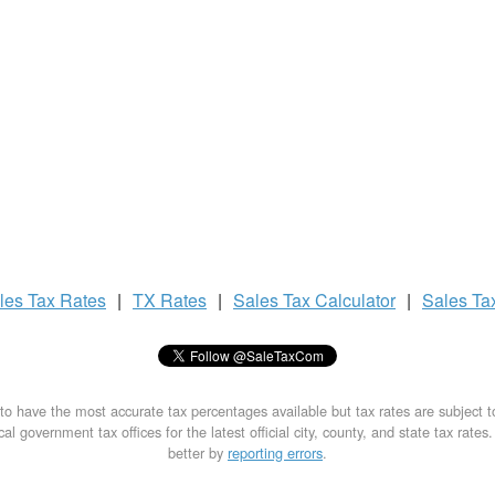
les Tax
Rates
|
TX Rates
|
Sales Tax
Calculator
|
Sales Ta
to have the most accurate tax percentages available but tax rates are subject 
al government tax offices for the latest official city, county, and state tax rates
better by
reporting errors
.