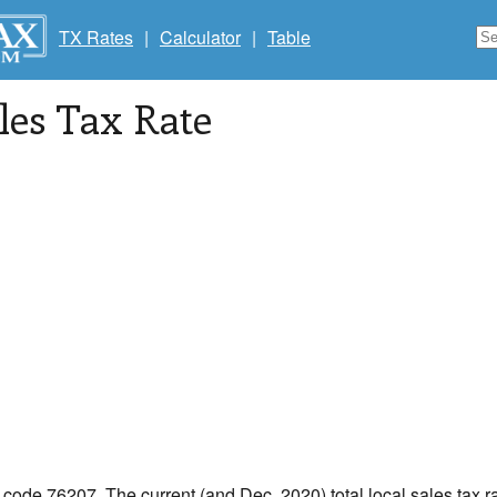
TX Rates
|
Calculator
|
Table
les Tax Rate
p code 76207. The current (and Dec, 2020) total local sales tax r