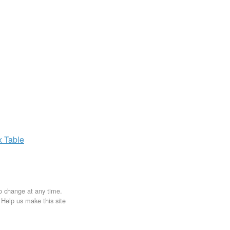
x
Table
to change at any time.
. Help us make this site