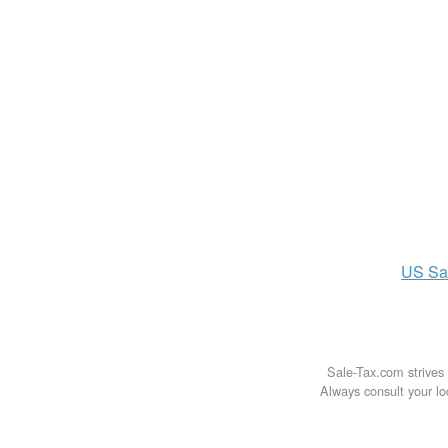
US
Sa
Sale-Tax.com strives 
Always consult your loc