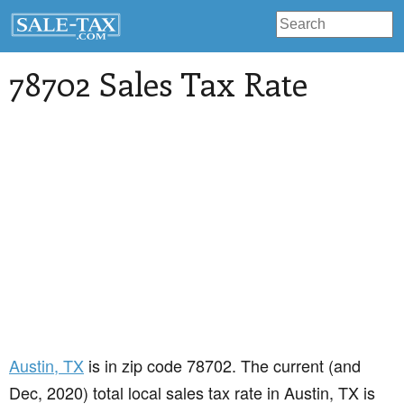
78702 Sales Tax Rate
Austin
, TX
is in zip code 78702. The current (and
Dec, 2020) total local sales tax rate in Austin, TX is