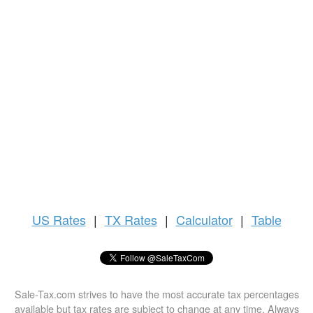
US
Rates
|
TX Rates
|
Calculator
|
Table
Sale-Tax.com strives to have the most accurate tax percentages
available but tax rates are subject to change at any time. Always