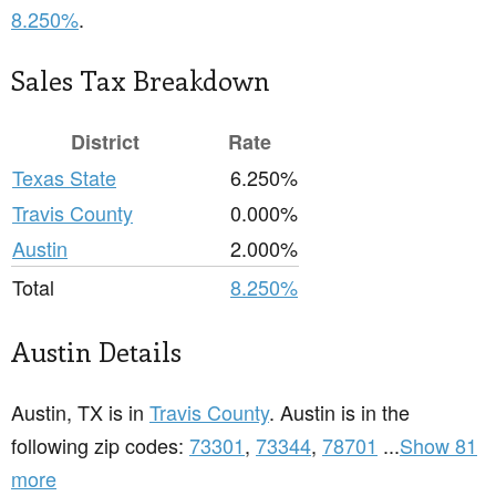
8.250%
.
Sales Tax Breakdown
District
Rate
Texas State
6.250%
Travis County
0.000%
Austin
2.000%
Total
8.250%
Austin Details
Austin, TX is in
Travis County
. Austin is in the
following zip codes:
73301
,
73344
,
78701
...
Show 81
more