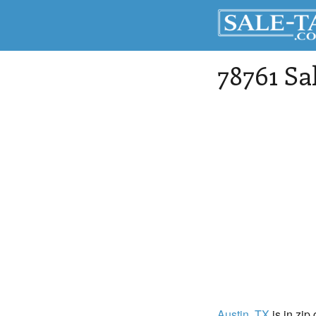
78761 Sa
Austin
, TX
is in zip