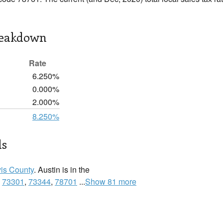
reakdown
Rate
6.250%
0.000%
2.000%
8.250%
ls
vis County
. Austin is in the
:
73301
,
73344
,
78701
...
Show 81 more