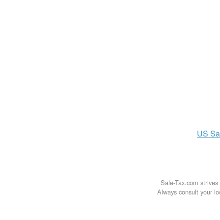
US
Sa
Sale-Tax.com strives 
Always consult your loc