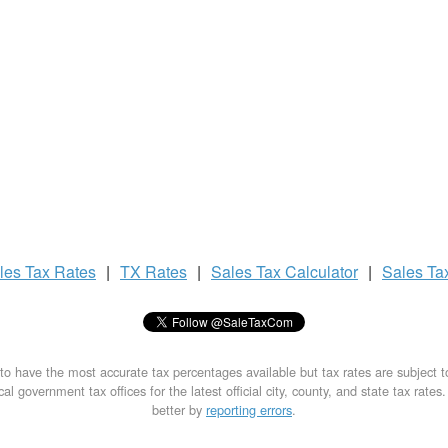
les Tax
Rates
|
TX Rates
|
Sales Tax
Calculator
|
Sales Ta
to have the most accurate tax percentages available but tax rates are subject 
al government tax offices for the latest official city, county, and state tax rates
better by
reporting errors
.