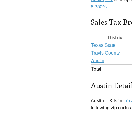
8.250%
.
Sales Tax B
District
Texas State
Travis County
Austin
Total
Austin Detai
Austin, TX is in
Tra
following zip codes