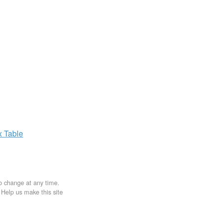
x
Table
to change at any time.
. Help us make this site