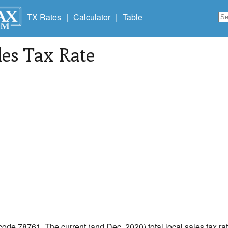
TX Rates
|
Calculator
|
Table
les Tax Rate
 code 78761. The current (and Dec, 2020) total local sales tax rat