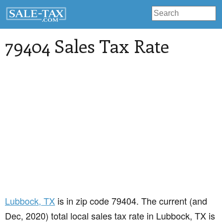
79404 Sales Tax Rate
Lubbock
, TX
is in zip code 79404. The current (and
Dec, 2020) total local sales tax rate in Lubbock, TX is