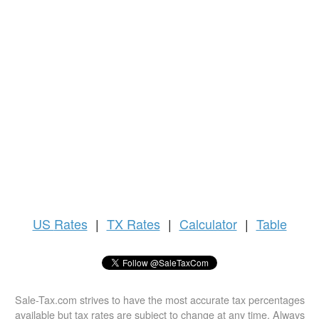
US
Rates
|
TX Rates
|
Calculator
|
Table
Sale-Tax.com strives to have the most accurate tax percentages
available but tax rates are subject to change at any time. Always