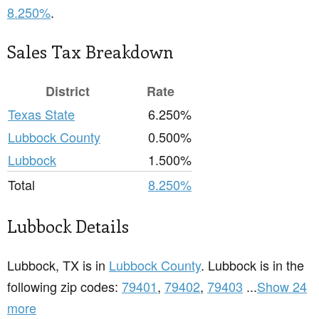
8.250%
.
Sales Tax Breakdown
District
Rate
Texas State
6.250%
Lubbock County
0.500%
Lubbock
1.500%
Total
8.250%
Lubbock Details
Lubbock, TX is in
Lubbock County
. Lubbock is in the
following zip codes:
79401
,
79402
,
79403
...
Show 24
more