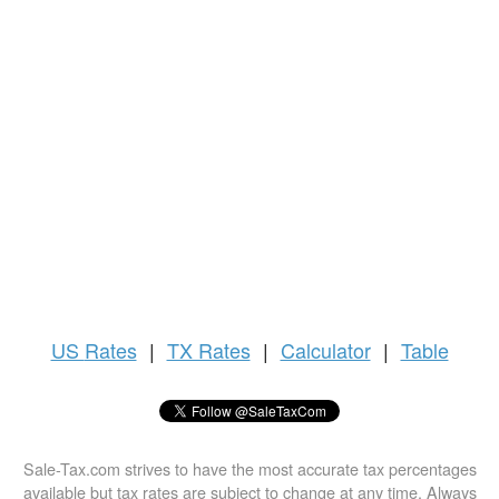
US
Rates
|
TX Rates
|
Calculator
|
Table
Sale-Tax.com strives to have the most accurate tax percentages
available but tax rates are subject to change at any time. Always