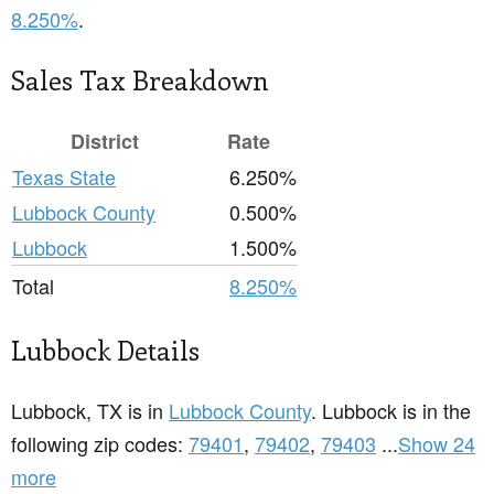
8.250%
.
Sales Tax Breakdown
District
Rate
Texas State
6.250%
Lubbock County
0.500%
Lubbock
1.500%
Total
8.250%
Lubbock Details
Lubbock, TX is in
Lubbock County
. Lubbock is in the
following zip codes:
79401
,
79402
,
79403
...
Show 24
more