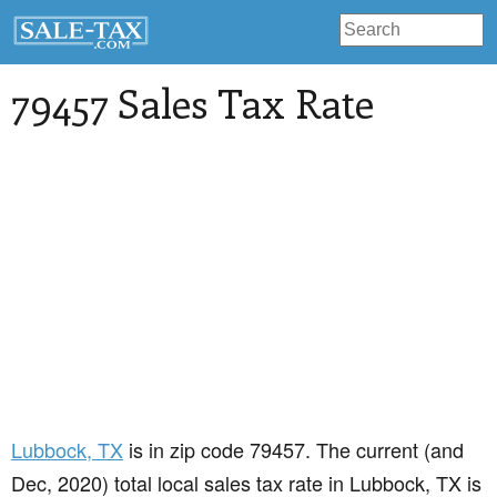
79457 Sales Tax Rate
Lubbock
, TX
is in zip code 79457. The current (and
Dec, 2020) total local sales tax rate in Lubbock, TX is