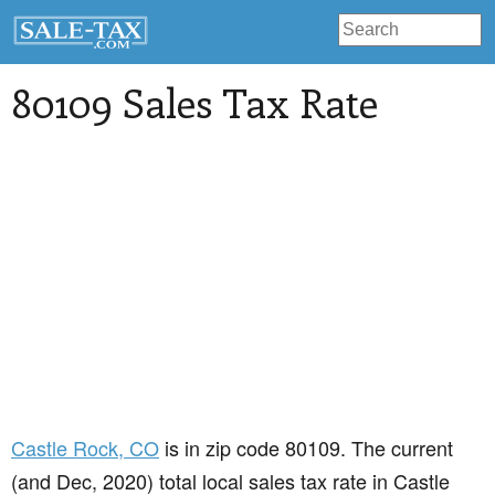
80109 Sales Tax Rate
Castle Rock
, CO
is in zip code 80109. The current
(and Dec, 2020) total local sales tax rate in Castle