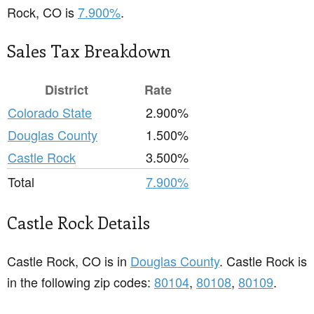
Rock, CO is
7.900%
.
Sales Tax Breakdown
District
Rate
Colorado State
2.900%
Douglas County
1.500%
Castle Rock
3.500%
Total
7.900%
Castle Rock Details
Castle Rock, CO is in
Douglas County
. Castle Rock is
in the following zip codes:
80104
,
80108
,
80109
.