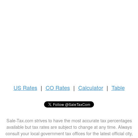
US
Rates
|
CO Rates
|
Calculator
|
Table
Sale-Tax.com strives to have the most accurate tax percentages
available but tax rates are subject to change at any time. Always
consult your local government tax offices for the latest official city,