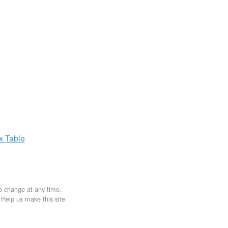
ax
Table
to change at any time.
. Help us make this site