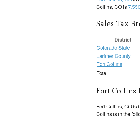
Collins, CO is
7.55
Sales Tax B
District
Colorado State
Larimer County
Fort Collins
Total
Fort Collins 
Fort Collins, CO is 
Collins is in the fo