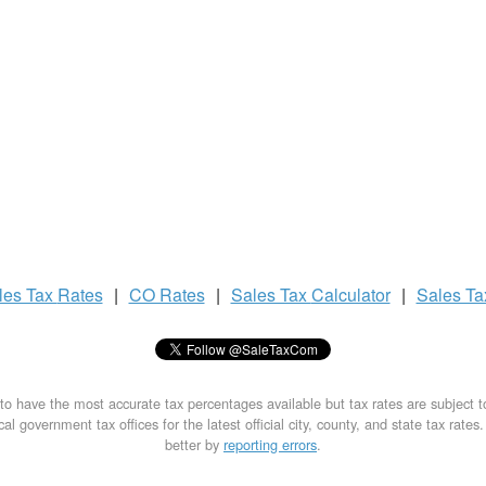
les Tax
Rates
|
CO Rates
|
Sales Tax
Calculator
|
Sales T
to have the most accurate tax percentages available but tax rates are subject 
al government tax offices for the latest official city, county, and state tax rates
better by
reporting errors
.