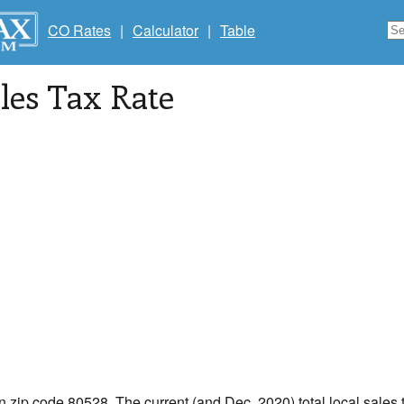
CO Rates
|
Calculator
|
Table
les Tax Rate
in zip code 80528. The current (and Dec, 2020) total local sales t