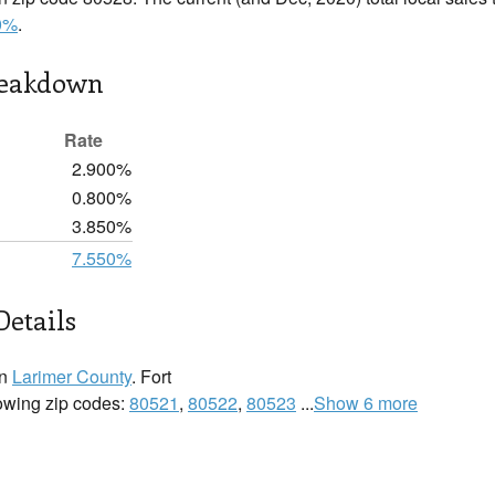
0%
.
reakdown
Rate
2.900%
0.800%
3.850%
7.550%
Details
in
Larimer County
. Fort
llowing zip codes:
80521
,
80522
,
80523
...
Show 6 more