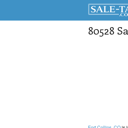
80528 Sa
Fort Collins
, CO
is 