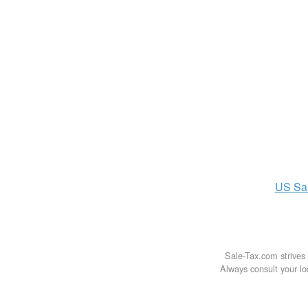
US
Sa
Sale-Tax.com strives 
Always consult your loc