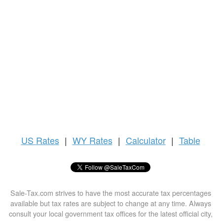
US
Rates
|
WY Rates
|
Calculator
|
Table
Sale-Tax.com strives to have the most accurate tax percentages
available but tax rates are subject to change at any time. Always
consult your local government tax offices for the latest official city,