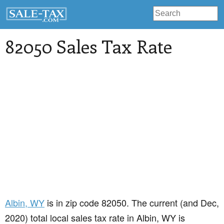
82050 Sales Tax Rate
Albin
, WY
is in zip code 82050. The current (and Dec,
2020) total local sales tax rate in Albin, WY is