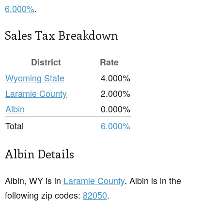
6.000%
.
Sales Tax Breakdown
District
Rate
Wyoming State
4.000%
Laramie County
2.000%
Albin
0.000%
Total
6.000%
Albin Details
Albin, WY is in
Laramie County
. Albin is in the
following zip codes:
82050
.