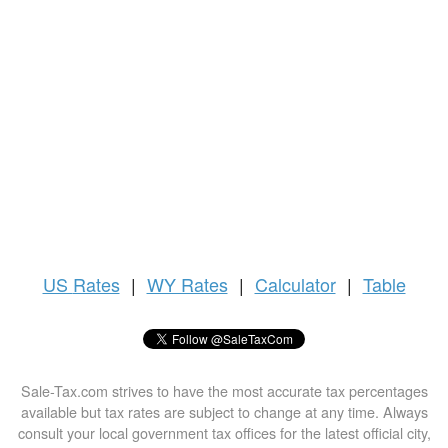
US
Rates
|
WY Rates
|
Calculator
|
Table
Sale-Tax.com strives to have the most accurate tax percentages
available but tax rates are subject to change at any time. Always
consult your local government tax offices for the latest official city,