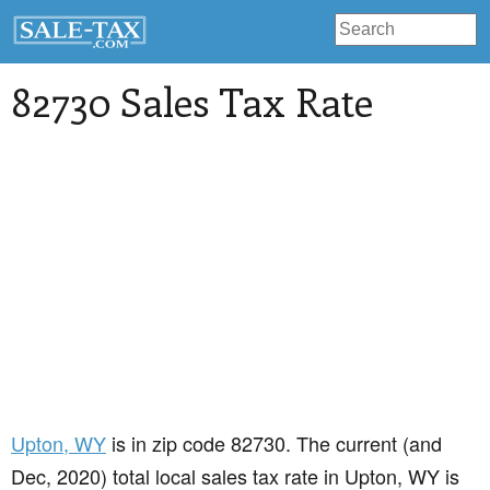
82730 Sales Tax Rate
Upton
, WY
is in zip code 82730. The current (and
Dec, 2020) total local sales tax rate in Upton, WY is