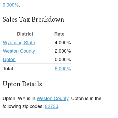
6.000%
.
Sales Tax Breakdown
District
Rate
Wyoming State
4.000%
Weston County
2.000%
Upton
0.000%
Total
6.000%
Upton Details
Upton, WY is in
Weston County
. Upton is in the
following zip codes:
82730
.