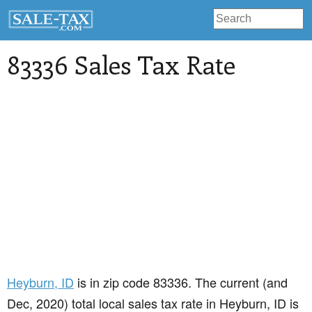
83336 Sales Tax Rate
Heyburn
, ID
is in zip code 83336. The current (and
Dec, 2020) total local sales tax rate in Heyburn, ID is