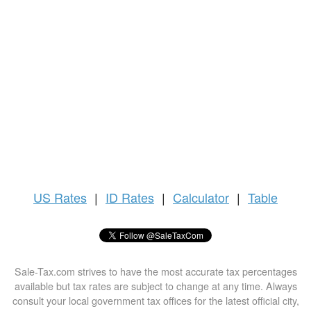
US
Rates
|
ID Rates
|
Calculator
|
Table
Sale-Tax.com strives to have the most accurate tax percentages
available but tax rates are subject to change at any time. Always
consult your local government tax offices for the latest official city,