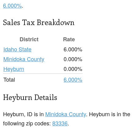
6.000%
.
Sales Tax Breakdown
District
Rate
Idaho State
6.000%
Minidoka County
0.000%
Heyburn
0.000%
Total
6.000%
Heyburn Details
Heyburn, ID is in
Minidoka County
. Heyburn is in the
following zip codes:
83336
.