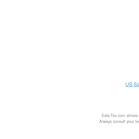
US
Sa
Sale-Tax.com strives 
Always consult your loc