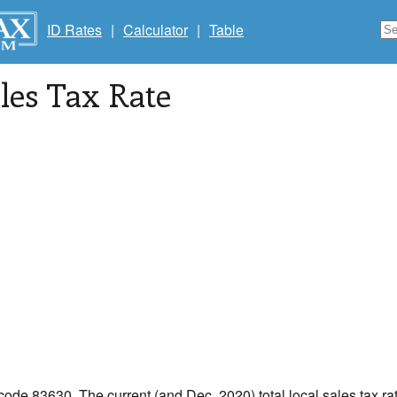
ID Rates
|
Calculator
|
Table
les Tax Rate
 code 83630. The current (and Dec, 2020) total local sales tax rat