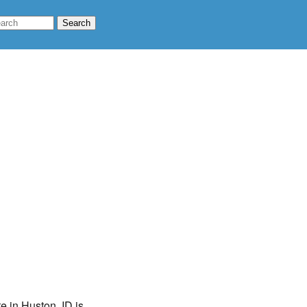
e in Huston, ID is