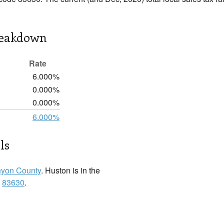
reakdown
Rate
6.000%
0.000%
0.000%
6.000%
ls
yon County
. Huston is in the
:
83630
.