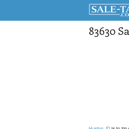
83630 Sa
Huston
, ID
is in zip