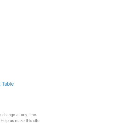
x
Table
to change at any time.
. Help us make this site