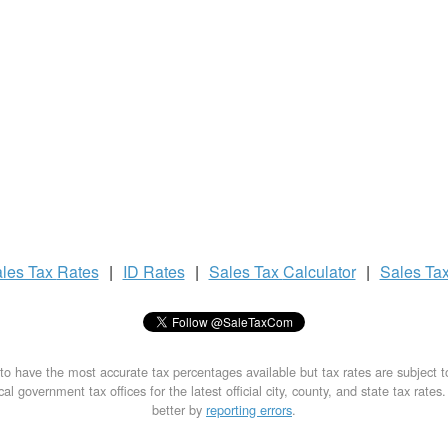
les Tax
Rates
|
ID Rates
|
Sales Tax
Calculator
|
Sales Ta
to have the most accurate tax percentages available but tax rates are subject 
al government tax offices for the latest official city, county, and state tax rates
better by
reporting errors
.