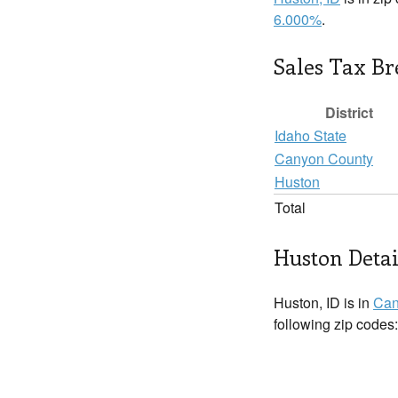
6.000%
.
Sales Tax B
District
Idaho State
Canyon County
Huston
Total
Huston Detai
Huston, ID is in
Can
following zip codes