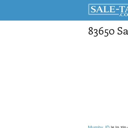
83650 Sa
Murphy
, ID
is in zip