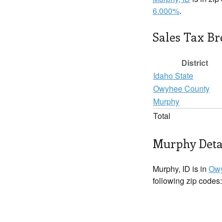
6.000%
.
Sales Tax B
District
Idaho State
Owyhee County
Murphy
Total
Murphy Deta
Murphy, ID is in
Owy
following zip codes