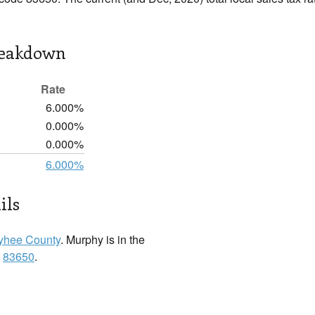
reakdown
Rate
6.000%
0.000%
0.000%
6.000%
ils
hee County
. Murphy is in the
:
83650
.