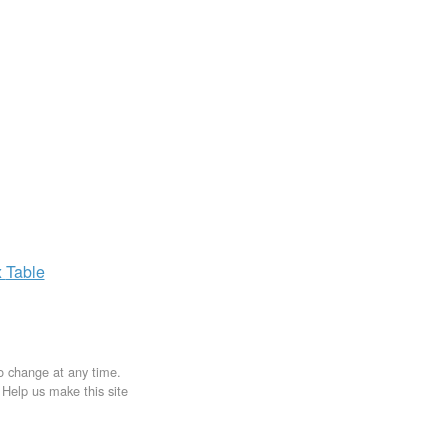
x
Table
to change at any time.
. Help us make this site