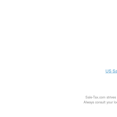
US
Sa
Sale-Tax.com strives 
Always consult your loc