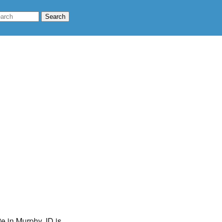
te in Murphy, ID is