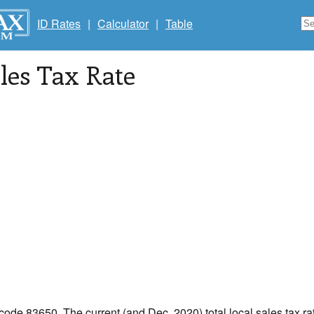
ID Rates
|
Calculator
|
Table
les Tax Rate
 code 83650. The current (and Dec, 2020) total local sales tax ra