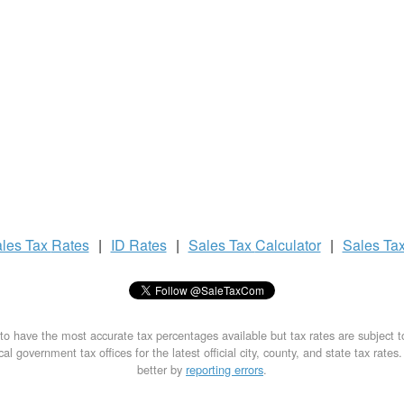
les Tax
Rates
|
ID Rates
|
Sales Tax
Calculator
|
Sales Ta
to have the most accurate tax percentages available but tax rates are subject 
al government tax offices for the latest official city, county, and state tax rates
better by
reporting errors
.