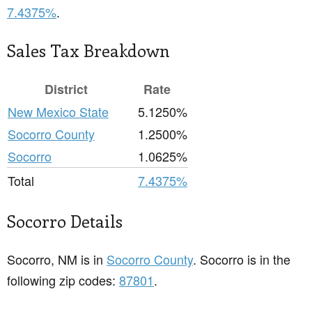
7.4375%
.
Sales Tax Breakdown
District
Rate
New Mexico State
5.1250%
Socorro County
1.2500%
Socorro
1.0625%
Total
7.4375%
Socorro Details
Socorro, NM is in
Socorro County
. Socorro is in the
following zip codes:
87801
.