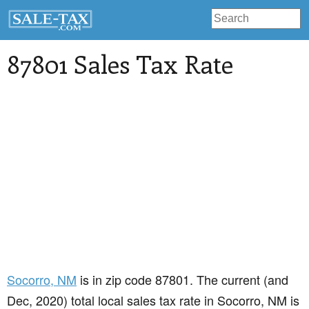
87801 Sales Tax Rate
Socorro
, NM
is in zip code 87801. The current (and
Dec, 2020) total local sales tax rate in Socorro, NM is