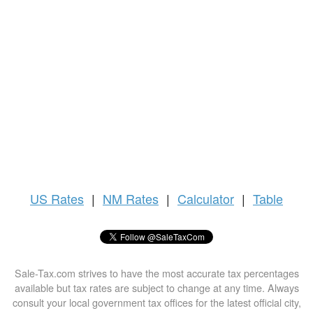
US
Rates
|
NM Rates
|
Calculator
|
Table
Sale-Tax.com strives to have the most accurate tax percentages
available but tax rates are subject to change at any time. Always
consult your local government tax offices for the latest official city,