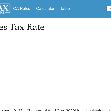
CA Rates
|
Calculator
|
Table
les Tax Rate
zip code 91331. The current (and Dec, 2020) total local sales tax