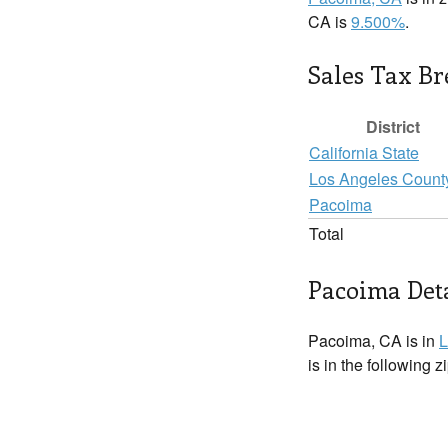
CA is
9.500%
.
Sales Tax B
District
California State
Los Angeles Count
Pacoima
Total
Pacoima Deta
Pacoima, CA is in
L
is in the following 