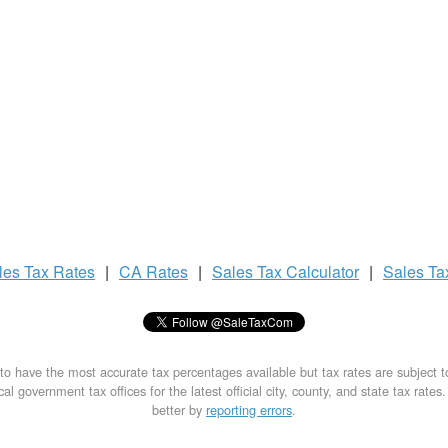
les Tax
Rates
|
CA Rates
|
Sales Tax
Calculator
|
Sales T
to have the most accurate tax percentages available but tax rates are subject 
al government tax offices for the latest official city, county, and state tax rates
better by
reporting errors
.