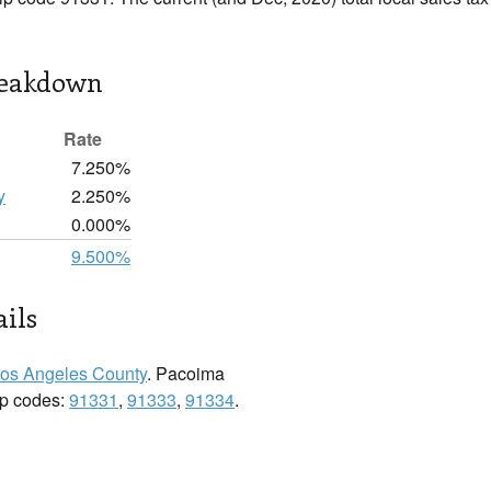
reakdown
Rate
7.250%
y
2.250%
0.000%
9.500%
ils
os Angeles County
. Pacoima
zip codes:
91331
,
91333
,
91334
.