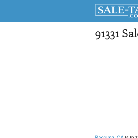
91331 Sa
Pacoima
, CA
is in 