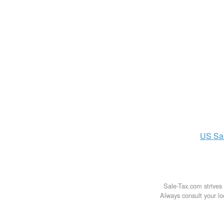
US
Sa
Sale-Tax.com strives 
Always consult your loc