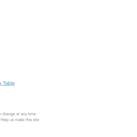
ax
Table
to change at any time.
. Help us make this site