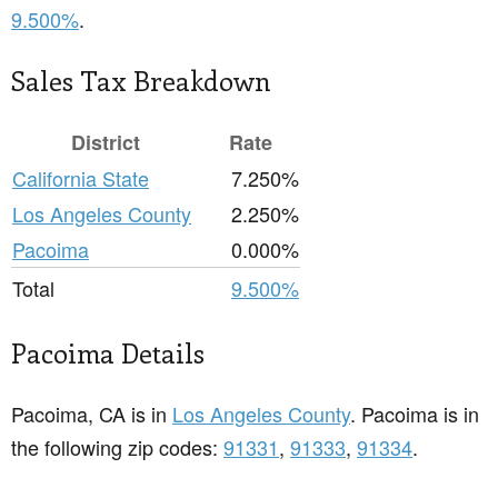
9.500%
.
Sales Tax Breakdown
District
Rate
California State
7.250%
Los Angeles County
2.250%
Pacoima
0.000%
Total
9.500%
Pacoima Details
Pacoima, CA is in
Los Angeles County
. Pacoima is in
the following zip codes:
91331
,
91333
,
91334
.