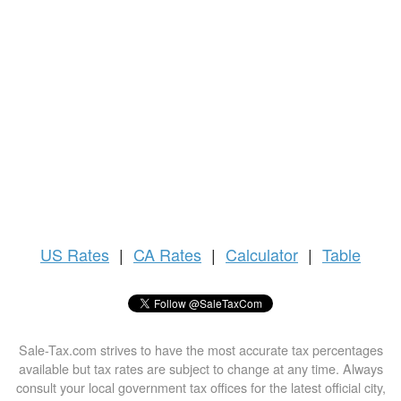
US
Rates
|
CA Rates
|
Calculator
|
Table
Sale-Tax.com strives to have the most accurate tax percentages
available but tax rates are subject to change at any time. Always
consult your local government tax offices for the latest official city,