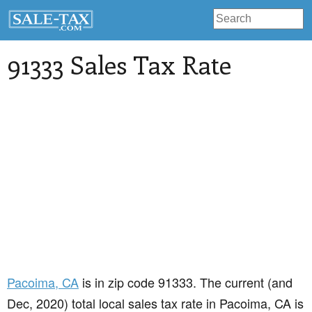
91333 Sales Tax Rate
Pacoima
, CA
is in zip code 91333. The current (and
Dec, 2020) total local sales tax rate in Pacoima, CA is