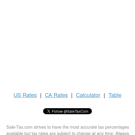
US
Rates
|
CA Rates
|
Calculator
|
Table
Sale-Tax.com strives to have the most accurate tax percentages
available but tax rates are subject to change at any time. Always