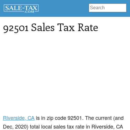
92501 Sales Tax Rate
Riverside
, CA
is in zip code 92501. The current (and
Dec, 2020) total local sales tax rate in Riverside, CA