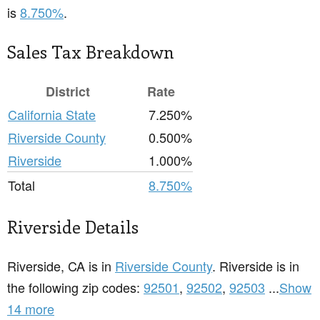
is
8.750%
.
Sales Tax Breakdown
District
Rate
California State
7.250%
Riverside County
0.500%
Riverside
1.000%
Total
8.750%
Riverside Details
Riverside, CA is in
Riverside County
. Riverside is in
the following zip codes:
92501
,
92502
,
92503
...
Show
14 more