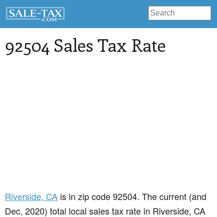
92504 Sales Tax Rate
Riverside
, CA
is in zip code 92504. The current (and
Dec, 2020) total local sales tax rate in Riverside, CA