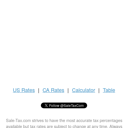
US
Rates
|
CA Rates
|
Calculator
|
Table
Sale-Tax.com strives to have the most accurate tax percentages
available but tax rates are subject to change at any time. Always