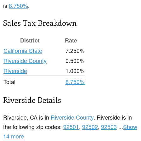
is
8.750%
.
Sales Tax Breakdown
District
Rate
California State
7.250%
Riverside County
0.500%
Riverside
1.000%
Total
8.750%
Riverside Details
Riverside, CA is in
Riverside County
. Riverside is in
the following zip codes:
92501
,
92502
,
92503
...
Show
14 more