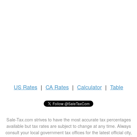
US
Rates
|
CA Rates
|
Calculator
|
Table
Sale-Tax.com strives to have the most accurate tax percentages
available but tax rates are subject to change at any time. Always
consult your local government tax offices for the latest official city,