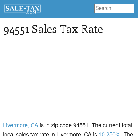
94551 Sales Tax Rate
Livermore
, CA
is in zip code 94551. The current total
local sales tax rate in Livermore, CA is
10.250%
. The