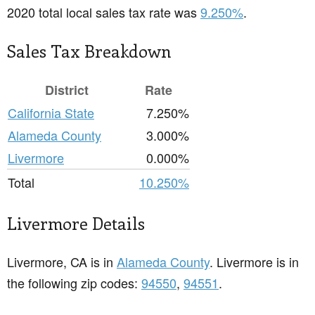
2020 total local sales tax rate was
9.250%
.
Sales Tax Breakdown
District
Rate
California State
7.250%
Alameda County
3.000%
Livermore
0.000%
Total
10.250%
Livermore Details
Livermore, CA is in
Alameda County
. Livermore is in
the following zip codes:
94550
,
94551
.