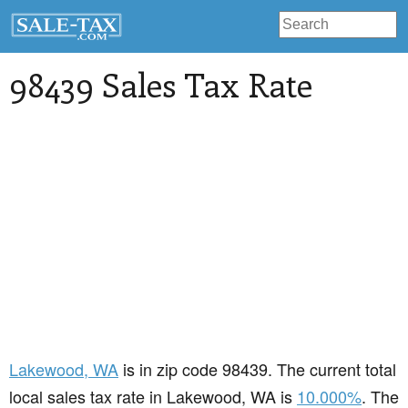
98439 Sales Tax Rate
Lakewood
, WA
is in zip code 98439. The current total
local sales tax rate in Lakewood, WA is
10.000%
. The