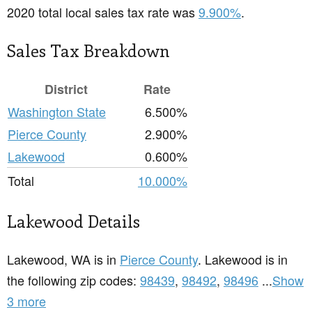
2020 total local sales tax rate was
9.900%
.
Sales Tax Breakdown
District
Rate
Washington State
6.500%
Pierce County
2.900%
Lakewood
0.600%
Total
10.000%
Lakewood Details
Lakewood, WA is in
Pierce County
. Lakewood is in
the following zip codes:
98439
,
98492
,
98496
...
Show
3 more