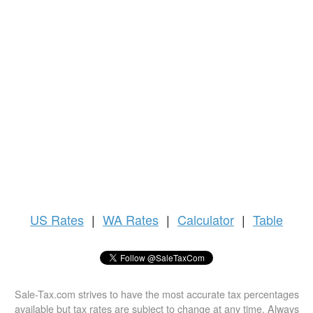
US
Rates
|
WA Rates
|
Calculator
|
Table
Sale-Tax.com strives to have the most accurate tax percentages
available but tax rates are subject to change at any time. Always