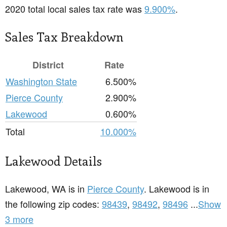
2020 total local sales tax rate was
9.900%
.
Sales Tax Breakdown
District
Rate
Washington State
6.500%
Pierce County
2.900%
Lakewood
0.600%
Total
10.000%
Lakewood Details
Lakewood, WA is in
Pierce County
. Lakewood is in
the following zip codes:
98439
,
98492
,
98496
...
Show
3 more