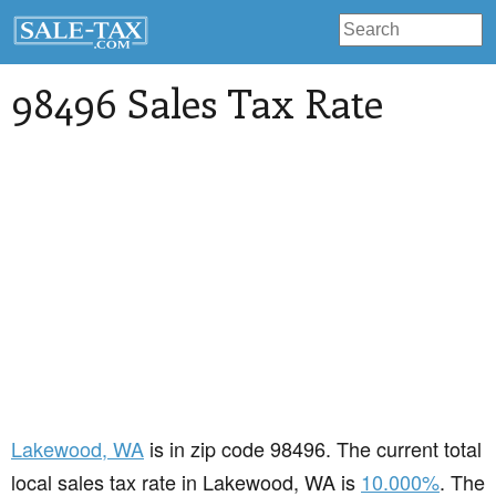
98496 Sales Tax Rate
Lakewood
, WA
is in zip code 98496. The current total
local sales tax rate in Lakewood, WA is
10.000%
. The