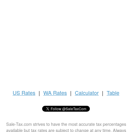
US
Rates
|
WA Rates
|
Calculator
|
Table
Sale-Tax.com strives to have the most accurate tax percentages
available but tax rates are subject to change at any time. Always