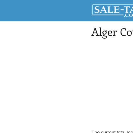
Alger Co
The current total lo