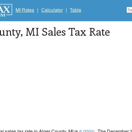
MI Rates
|
Calculator
|
Table
unty
, MI Sales Tax Rate
cal sales tax rate in Alger County, MI is
6.000%
. The December 20