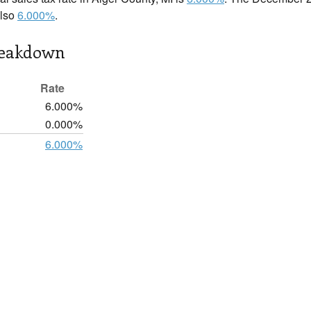
also
6.000%
.
reakdown
Rate
6.000%
0.000%
6.000%