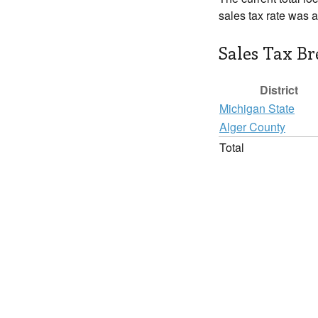
sales tax rate was 
Sales Tax B
District
Michigan State
Alger County
Total