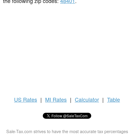
the following zip codes:
48401
.
US
Rates
|
MI Rates
|
Calculator
|
Table
Sale-Tax.com strives to have the most accurate tax percentages