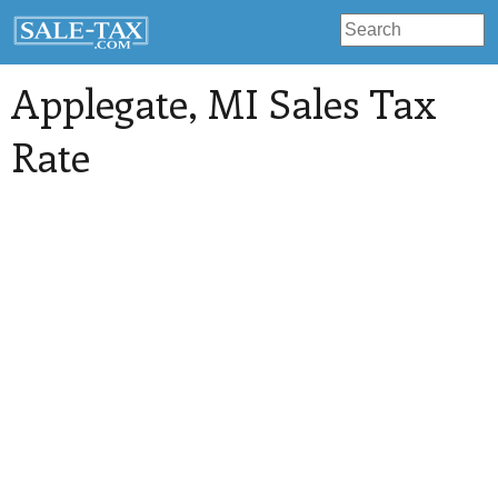
Applegate
, MI Sales Tax
Rate