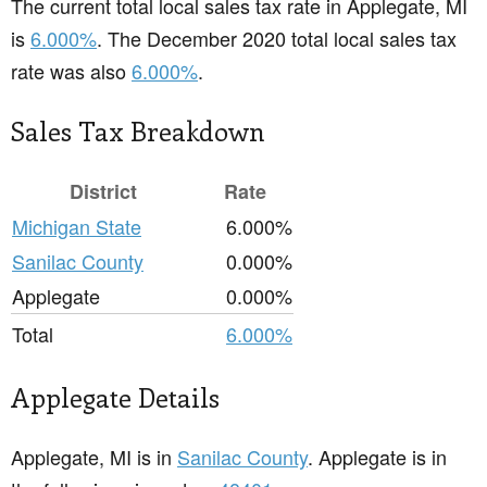
The current total local sales tax rate in Applegate, MI
is
6.000%
. The December 2020 total local sales tax
rate was also
6.000%
.
Sales Tax Breakdown
District
Rate
Michigan State
6.000%
Sanilac County
0.000%
Applegate
0.000%
Total
6.000%
Applegate Details
Applegate, MI is in
Sanilac County
. Applegate is in