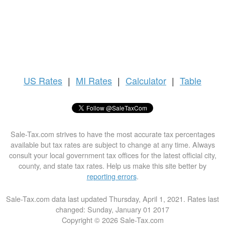
US
Rates
|
MI Rates
|
Calculator
|
Table
Sale-Tax.com strives to have the most accurate tax percentages
available but tax rates are subject to change at any time. Always
consult your local government tax offices for the latest official city,
county, and state tax rates. Help us make this site better by
reporting errors
.
Sale-Tax.com data last updated Thursday, April 1, 2021. Rates last
changed: Sunday, January 01 2017
Copyright © 2026 Sale-Tax.com