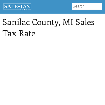
Sanilac County
, MI Sales
Tax Rate