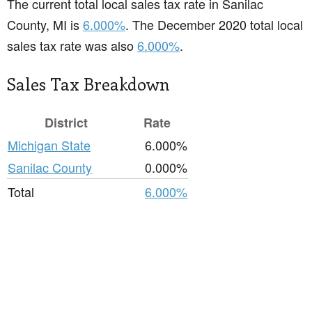
The current total local sales tax rate in Sanilac
County, MI is
6.000%
. The December 2020 total local
sales tax rate was also
6.000%
.
Sales Tax Breakdown
District
Rate
Michigan State
6.000%
Sanilac County
0.000%
Total
6.000%