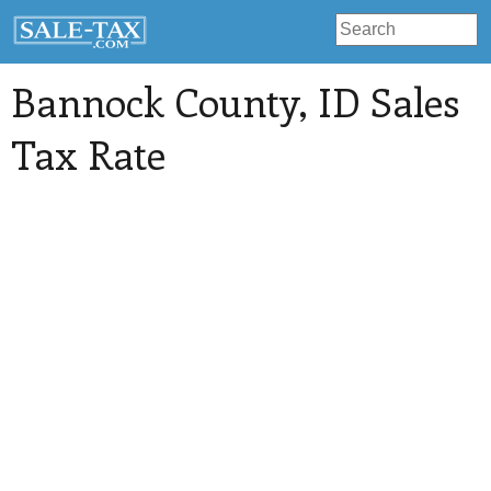
Bannock County
, ID Sales
Tax Rate