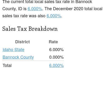
The current total local sales tax rate in Bannock
County, ID is
6.000%
. The December 2020 total local
sales tax rate was also
6.000%
.
Sales Tax Breakdown
District
Rate
Idaho State
6.000%
Bannock County
0.000%
Total
6.000%