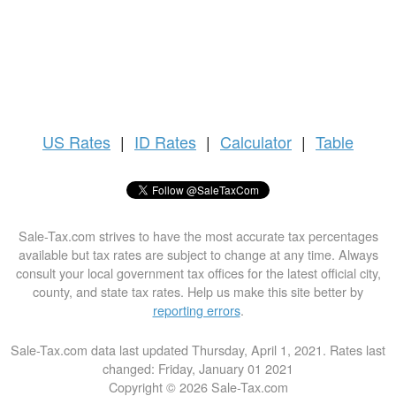
US
Rates
|
ID Rates
|
Calculator
|
Table
Sale-Tax.com strives to have the most accurate tax percentages
available but tax rates are subject to change at any time. Always
consult your local government tax offices for the latest official city,
county, and state tax rates. Help us make this site better by
reporting errors
.
Sale-Tax.com data last updated Thursday, April 1, 2021. Rates last
changed: Friday, January 01 2021
Copyright © 2026 Sale-Tax.com