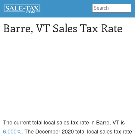
Barre
, VT Sales Tax Rate
The current total local sales tax rate in Barre, VT is
6.000%
. The December 2020 total local sales tax rate