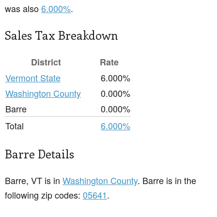
was also
6.000%
.
Sales Tax Breakdown
District
Rate
Vermont State
6.000%
Washington County
0.000%
Barre
0.000%
Total
6.000%
Barre Details
Barre, VT is in
Washington County
. Barre is in the
following zip codes:
05641
.