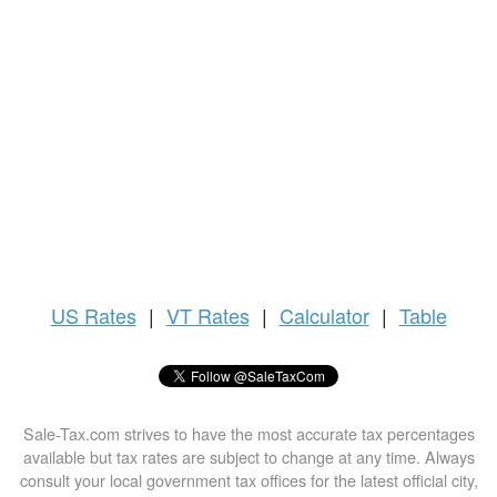
US
Rates
|
VT Rates
|
Calculator
|
Table
Sale-Tax.com strives to have the most accurate tax percentages
available but tax rates are subject to change at any time. Always
consult your local government tax offices for the latest official city,