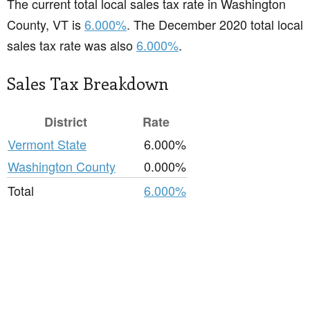
The current total local sales tax rate in Washington
County, VT is
6.000%
. The December 2020 total local
sales tax rate was also
6.000%
.
Sales Tax Breakdown
District
Rate
Vermont State
6.000%
Washington County
0.000%
Total
6.000%