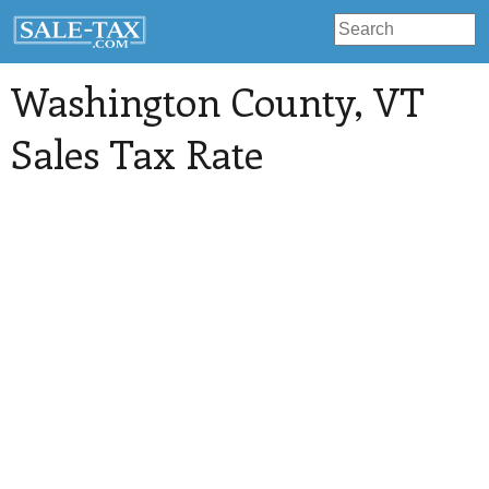
Washington County
, VT
Sales Tax Rate