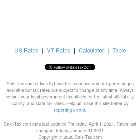
US
Rates
|
VT Rates
|
Calculator
|
Table
Sale-Tax.com strives to have the most accurate tax percentages
available but tax rates are subject to change at any time. Always
consult your local government tax offices for the latest official city,
county, and state tax rates. Help us make this site better by
reporting errors
.
Sale-Tax.com data last updated Thursday, April 1, 2021. Rates last
changed: Friday, January 01 2021
Copyright © 2026 Sale-Tax.com