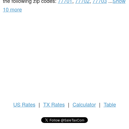
the following zip codes:
77701
,
77702
,
77703
...
Show
10 more
US
Rates
|
TX Rates
|
Calculator
|
Table