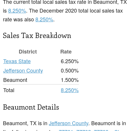
The current total local sales tax rate in Beaumont, TX
is
8.250%
. The December 2020 total local sales tax
rate was also
8.250%
.
Sales Tax Breakdown
District
Rate
Texas State
6.250%
Jefferson County
0.500%
Beaumont
1.500%
Total
8.250%
Beaumont Details
Beaumont, TX is in
Jefferson County
. Beaumont is in