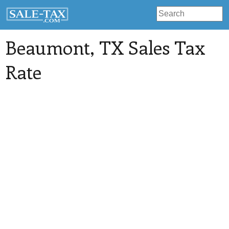
Beaumont
, TX Sales Tax
Rate