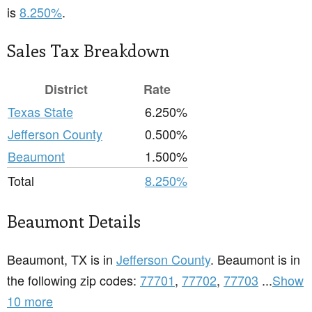
is
8.250%
.
Sales Tax Breakdown
District
Rate
Texas State
6.250%
Jefferson County
0.500%
Beaumont
1.500%
Total
8.250%
Beaumont Details
Beaumont, TX is in
Jefferson County
. Beaumont is in
the following zip codes:
77701
,
77702
,
77703
...
Show
10 more