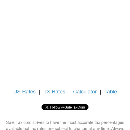
US
Rates
|
TX Rates
|
Calculator
|
Table
Sale-Tax.com strives to have the most accurate tax percentages
available but tax rates are subject to change at any time. Always