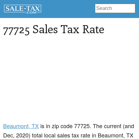
77725 Sales Tax Rate
Beaumont
, TX
is in zip code 77725. The current (and
Dec, 2020) total local sales tax rate in Beaumont, TX