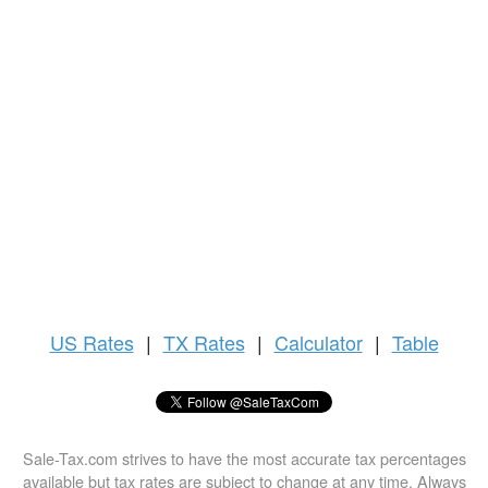
US
Rates
|
TX Rates
|
Calculator
|
Table
Sale-Tax.com strives to have the most accurate tax percentages
available but tax rates are subject to change at any time. Always