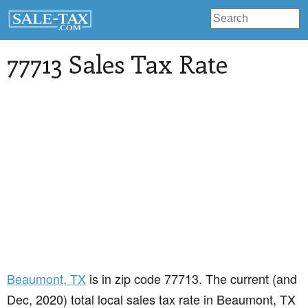
77713 Sales Tax Rate
Beaumont
, TX
is in zip code 77713. The current (and
Dec, 2020) total local sales tax rate in Beaumont, TX