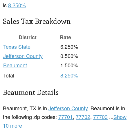
is
8.250%
.
Sales Tax Breakdown
District
Rate
Texas State
6.250%
Jefferson County
0.500%
Beaumont
1.500%
Total
8.250%
Beaumont Details
Beaumont, TX is in
Jefferson County
. Beaumont is in
the following zip codes:
77701
,
77702
,
77703
...
Show
10 more