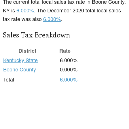
The current total local sales tax rate in Boone County,
KY is
6.000%
. The December 2020 total local sales
tax rate was also
6.000%
.
Sales Tax Breakdown
District
Rate
Kentucky State
6.000%
Boone County
0.000%
Total
6.000%