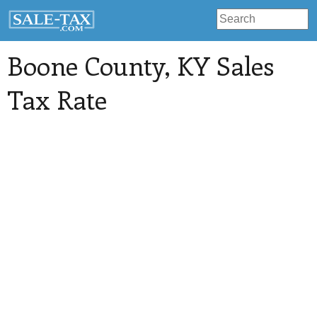
Boone County
, KY Sales
Tax Rate