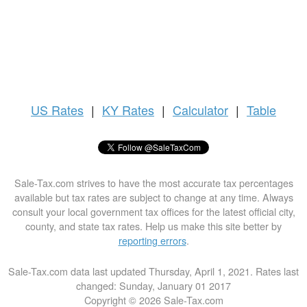
US
Rates
|
KY Rates
|
Calculator
|
Table
Sale-Tax.com strives to have the most accurate tax percentages
available but tax rates are subject to change at any time. Always
consult your local government tax offices for the latest official city,
county, and state tax rates. Help us make this site better by
reporting errors
.
Sale-Tax.com data last updated Thursday, April 1, 2021. Rates last
changed: Sunday, January 01 2017
Copyright © 2026 Sale-Tax.com