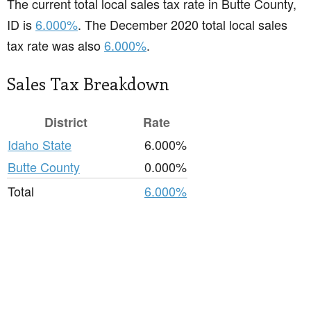
The current total local sales tax rate in Butte County,
ID is
6.000%
. The December 2020 total local sales
tax rate was also
6.000%
.
Sales Tax Breakdown
District
Rate
Idaho State
6.000%
Butte County
0.000%
Total
6.000%