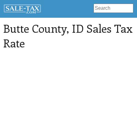
Butte County
, ID Sales Tax
Rate