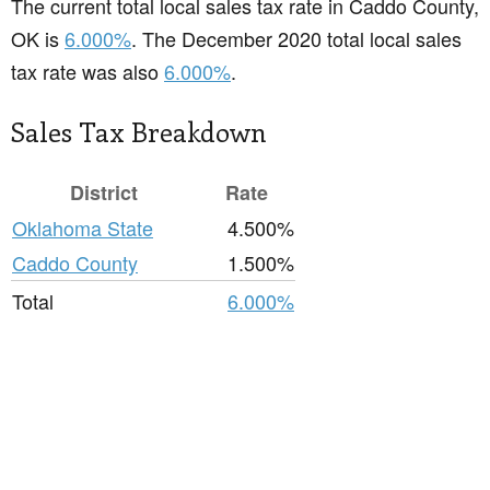
The current total local sales tax rate in Caddo County,
OK is
6.000%
. The December 2020 total local sales
tax rate was also
6.000%
.
Sales Tax Breakdown
District
Rate
Oklahoma State
4.500%
Caddo County
1.500%
Total
6.000%