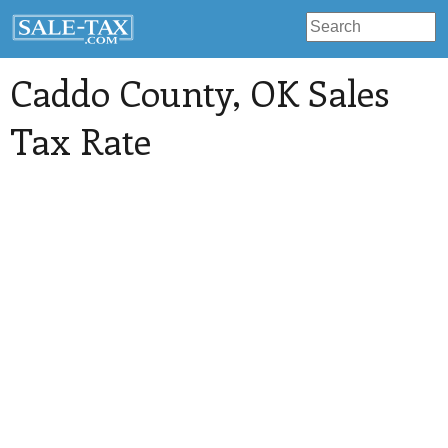
Caddo County
, OK Sales
Tax Rate