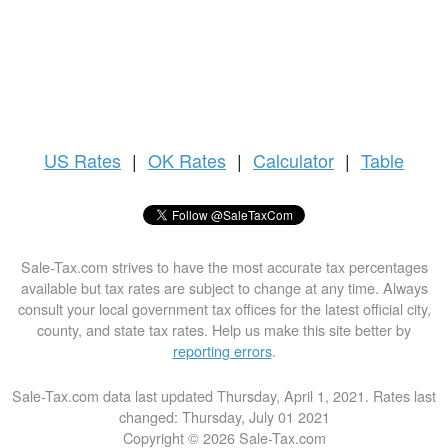
US
Rates
|
OK Rates
|
Calculator
|
Table
Sale-Tax.com strives to have the most accurate tax percentages
available but tax rates are subject to change at any time. Always
consult your local government tax offices for the latest official city,
county, and state tax rates. Help us make this site better by
reporting errors
.
Sale-Tax.com data last updated Thursday, April 1, 2021. Rates last
changed: Thursday, July 01 2021
Copyright © 2026 Sale-Tax.com