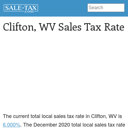
Clifton
, WV Sales Tax Rate
The current total local sales tax rate in Clifton, WV is
6.000%
. The December 2020 total local sales tax rate