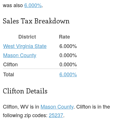
was also
6.000%
.
Sales Tax Breakdown
District
Rate
West Virginia State
6.000%
Mason County
0.000%
Clifton
0.000%
Total
6.000%
Clifton Details
Clifton, WV is in
Mason County
. Clifton is in the
following zip codes:
25237
.