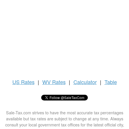
US
Rates
|
WV Rates
|
Calculator
|
Table
Sale-Tax.com strives to have the most accurate tax percentages
available but tax rates are subject to change at any time. Always
consult your local government tax offices for the latest official city,