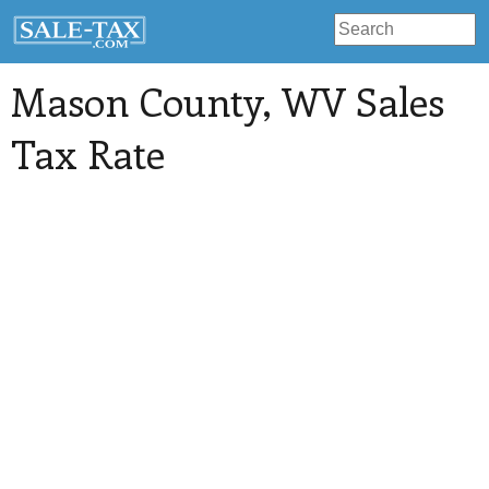
Mason County
, WV Sales
Tax Rate