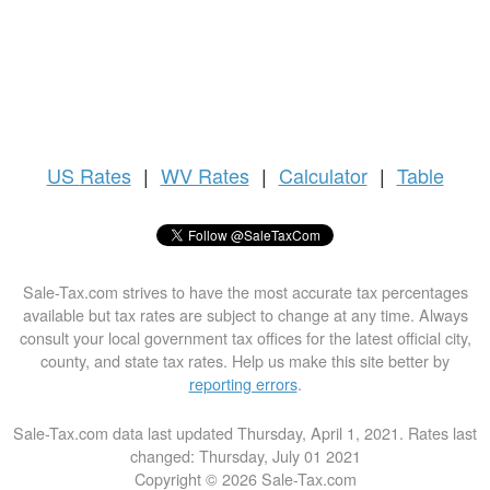
US
Rates
|
WV Rates
|
Calculator
|
Table
Sale-Tax.com strives to have the most accurate tax percentages
available but tax rates are subject to change at any time. Always
consult your local government tax offices for the latest official city,
county, and state tax rates. Help us make this site better by
reporting errors
.
Sale-Tax.com data last updated Thursday, April 1, 2021. Rates last
changed: Thursday, July 01 2021
Copyright © 2026 Sale-Tax.com