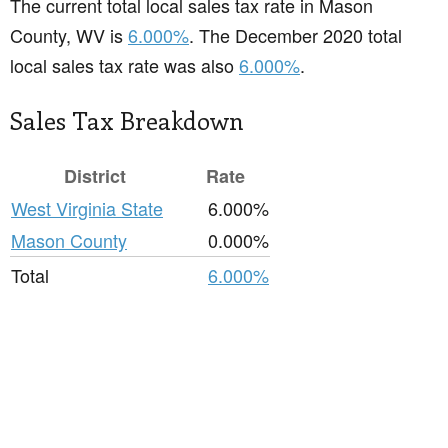
The current total local sales tax rate in Mason
County, WV is
6.000%
. The December 2020 total
local sales tax rate was also
6.000%
.
Sales Tax Breakdown
District
Rate
West Virginia State
6.000%
Mason County
0.000%
Total
6.000%