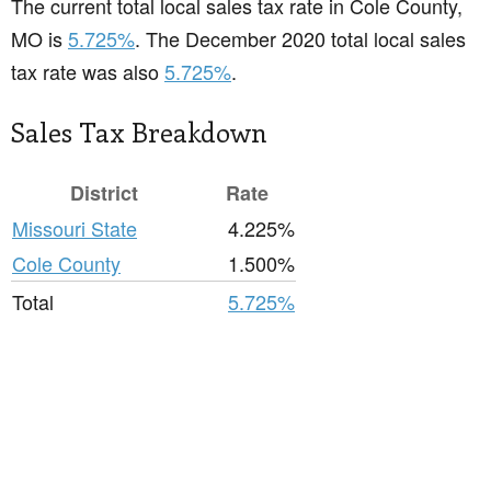
The current total local sales tax rate in Cole County,
MO is
5.725%
. The December 2020 total local sales
tax rate was also
5.725%
.
Sales Tax Breakdown
District
Rate
Missouri State
4.225%
Cole County
1.500%
Total
5.725%