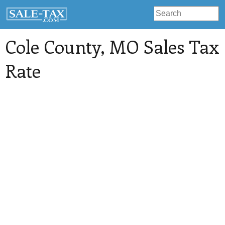
Cole County
, MO Sales Tax
Rate