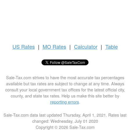
US
Rates
|
MO Rates
|
Calculator
|
Table
Sale-Tax.com strives to have the most accurate tax percentages
available but tax rates are subject to change at any time. Always
consult your local government tax offices for the latest official city,
county, and state tax rates. Help us make this site better by
reporting errors
.
Sale-Tax.com data last updated Thursday, April 1, 2021. Rates last
changed: Wednesday, July 01 2020
Copyright © 2026 Sale-Tax.com