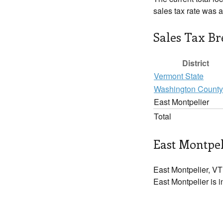
sales tax rate was 
Sales Tax B
District
Vermont State
Washington County
East Montpelier
Total
East Montpel
East Montpelier, VT
East Montpelier is i