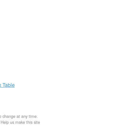
x
Table
to change at any time.
. Help us make this site