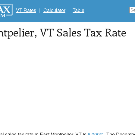
VT Rates
|
Calculator
|
Table
tpelier
, VT Sales Tax Rate
cal sales tax rate in East Montpelier, VT is
6.000%
. The December