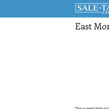
East Mon
The current total lo