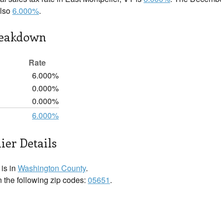
also
6.000%
.
reakdown
Rate
6.000%
0.000%
0.000%
6.000%
ier Details
 is in
Washington County
.
n the following zip codes:
05651
.