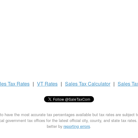
les Tax
Rates
|
VT Rates
|
Sales Tax
Calculator
|
Sales Ta
to have the most accurate tax percentages available but tax rates are subject 
al government tax offices for the latest official city, county, and state tax rates
better by
reporting errors
.