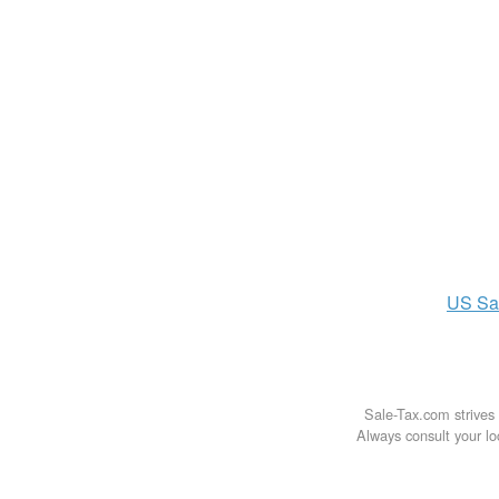
US
Sa
Sale-Tax.com strives 
Always consult your loc