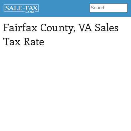
Fairfax County
, VA Sales
Tax Rate