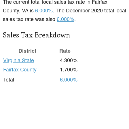
The current total local sales tax rate in Fairfax
County, VA is
6.000%
. The December 2020 total local
sales tax rate was also
6.000%
.
Sales Tax Breakdown
District
Rate
Virginia State
4.300%
Fairfax County
1.700%
Total
6.000%