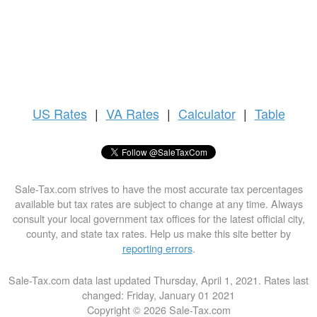
US
Rates
|
VA Rates
|
Calculator
|
Table
Sale-Tax.com strives to have the most accurate tax percentages
available but tax rates are subject to change at any time. Always
consult your local government tax offices for the latest official city,
county, and state tax rates. Help us make this site better by
reporting errors
.
Sale-Tax.com data last updated Thursday, April 1, 2021. Rates last
changed: Friday, January 01 2021
Copyright © 2026 Sale-Tax.com