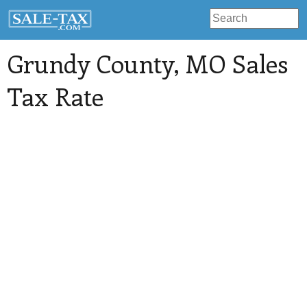
Grundy County
, MO Sales
Tax Rate