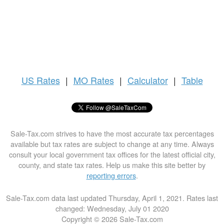
US
Rates
|
MO Rates
|
Calculator
|
Table
Sale-Tax.com strives to have the most accurate tax percentages
available but tax rates are subject to change at any time. Always
consult your local government tax offices for the latest official city,
county, and state tax rates. Help us make this site better by
reporting errors
.
Sale-Tax.com data last updated Thursday, April 1, 2021. Rates last
changed: Wednesday, July 01 2020
Copyright © 2026 Sale-Tax.com