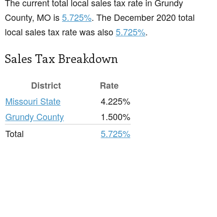
The current total local sales tax rate in Grundy
County, MO is
5.725%
. The December 2020 total
local sales tax rate was also
5.725%
.
Sales Tax Breakdown
District
Rate
Missouri State
4.225%
Grundy County
1.500%
Total
5.725%