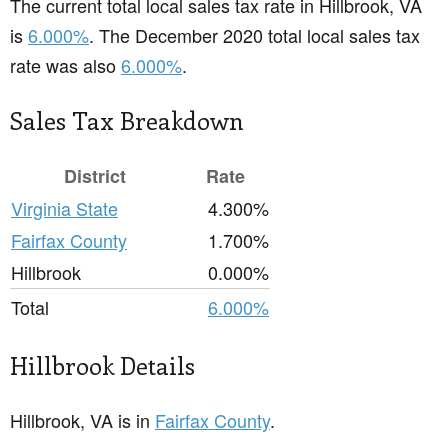
The current total local sales tax rate in Hillbrook, VA
is
6.000%
. The December 2020 total local sales tax
rate was also
6.000%
.
Sales Tax Breakdown
District
Rate
Virginia State
4.300%
Fairfax County
1.700%
Hillbrook
0.000%
Total
6.000%
Hillbrook Details
Hillbrook, VA is in
Fairfax County
.