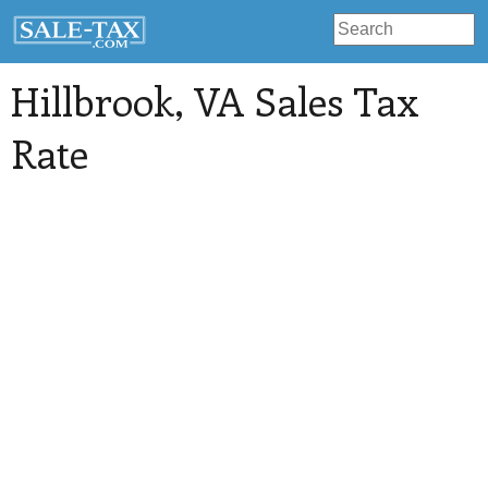
Hillbrook
, VA Sales Tax
Rate