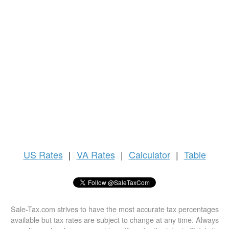
US
Rates
|
VA Rates
|
Calculator
|
Table
Sale-Tax.com strives to have the most accurate tax percentages
available but tax rates are subject to change at any time. Always