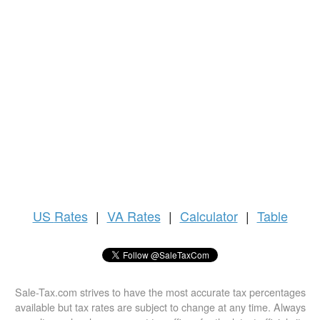
US
Rates
|
VA Rates
|
Calculator
|
Table
Sale-Tax.com strives to have the most accurate tax percentages
available but tax rates are subject to change at any time. Always