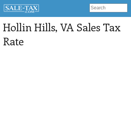
Hollin Hills
, VA Sales Tax
Rate