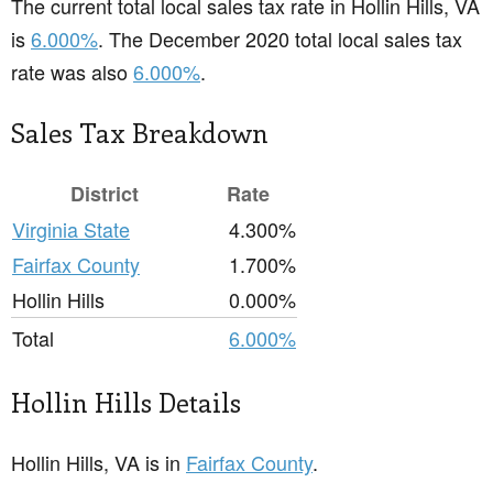
The current total local sales tax rate in Hollin Hills, VA
is
6.000%
. The December 2020 total local sales tax
rate was also
6.000%
.
Sales Tax Breakdown
District
Rate
Virginia State
4.300%
Fairfax County
1.700%
Hollin Hills
0.000%
Total
6.000%
Hollin Hills Details
Hollin Hills, VA is in
Fairfax County
.