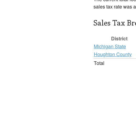
sales tax rate was 
Sales Tax B
District
Michigan State
Houghton County
Total