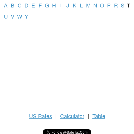
A
B
C
D
E
F
G
H
I
J
K
L
M
N
O
P
R
S
T
U
V
W
Y
US
Rates
|
Calculator
|
Table