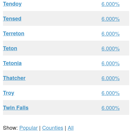
Tendoy
6.000%
Tensed
6.000%
Terreton
6.000%
Teton
6.000%
Tetonia
6.000%
Thatcher
6.000%
Troy
6.000%
Twin Falls
6.000%
Show:
Popular
|
Counties
|
All