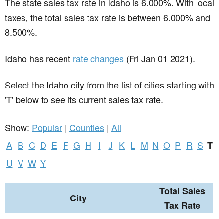
The state sales tax rate in
Idaho
is 6.000%. With local
taxes, the total sales tax rate is between 6.000% and
8.500%.
Idaho has recent
rate changes
(Fri Jan 01 2021).
Select the Idaho city from the list of cities starting with
'T' below to see its current sales tax rate.
Show:
Popular
|
Counties
|
All
A
B
C
D
E
F
G
H
I
J
K
L
M
N
O
P
R
S
T
U
V
W
Y
Total Sales
City
Tax Rate