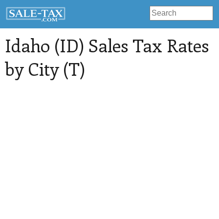
Idaho (ID) Sales Tax Rates
by City (T)