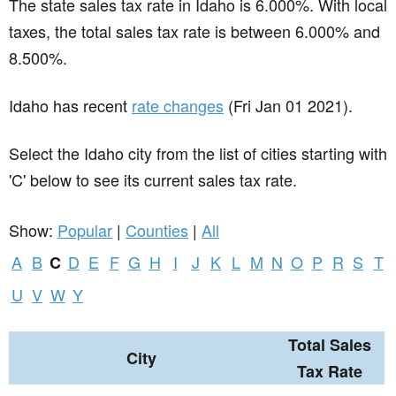
The state sales tax rate in
Idaho
is 6.000%. With local
taxes, the total sales tax rate is between 6.000% and
8.500%.
Idaho has recent
rate changes
(Fri Jan 01 2021).
Select the Idaho city from the list of cities starting with
'C' below to see its current sales tax rate.
Show:
Popular
|
Counties
|
All
A
B
D
E
F
G
H
I
J
K
L
M
N
O
P
R
S
T
C
U
V
W
Y
Total Sales
City
Tax Rate