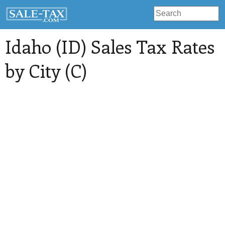
Idaho (ID) Sales Tax Rates
by City (C)