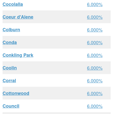
Cocolalla
6.000%
Coeur d'Alene
6.000%
Colburn
6.000%
Conda
6.000%
Conkling Park
6.000%
Coolin
6.000%
Corral
6.000%
Cottonwood
6.000%
Council
6.000%