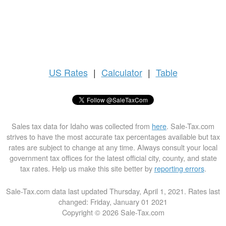
US
Rates
|
Calculator
|
Table
Sales tax data for Idaho was collected from
here
. Sale-Tax.com
strives to have the most accurate tax percentages available but tax
rates are subject to change at any time. Always consult your local
government tax offices for the latest official city, county, and state
tax rates. Help us make this site better by
reporting errors
.
Sale-Tax.com data last updated Thursday, April 1, 2021. Rates last
changed: Friday, January 01 2021
Copyright © 2026 Sale-Tax.com