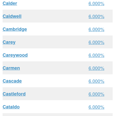
Calder
6.000%
Caldwell
6.000%
Cambridge
6.000%
Carey
6.000%
Careywood
6.000%
Carmen
6.000%
Cascade
6.000%
Castleford
6.000%
Cataldo
6.000%