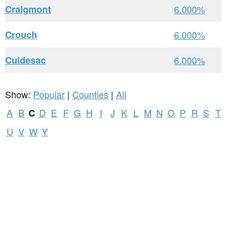
Craigmont
6.000%
Crouch
6.000%
Culdesac
6.000%
Show:
Popular
|
Counties
|
All
A
B
D
E
F
G
H
I
J
K
L
M
N
O
P
R
S
T
C
U
V
W
Y