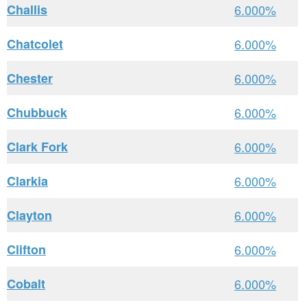
Challis
6.000%
Chatcolet
6.000%
Chester
6.000%
Chubbuck
6.000%
Clark Fork
6.000%
Clarkia
6.000%
Clayton
6.000%
Clifton
6.000%
Cobalt
6.000%